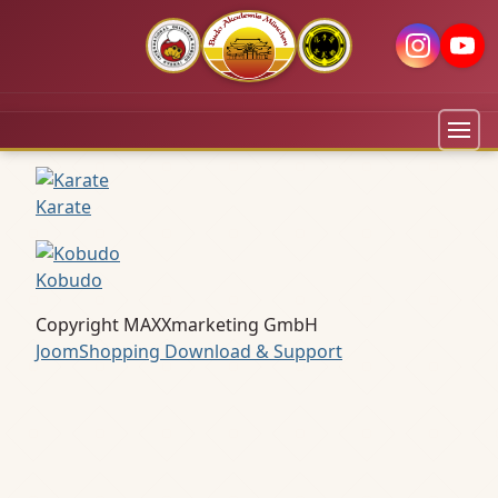
Karate
Kobudo
Copyright MAXXmarketing GmbH
JoomShopping Download & Support