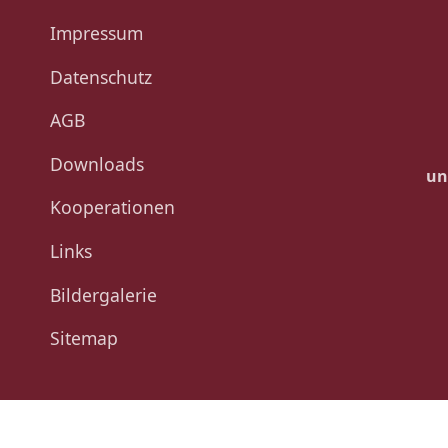
Impressum
Datenschutz
AGB
Downloads
un
Kooperationen
Links
Bildergalerie
Sitemap