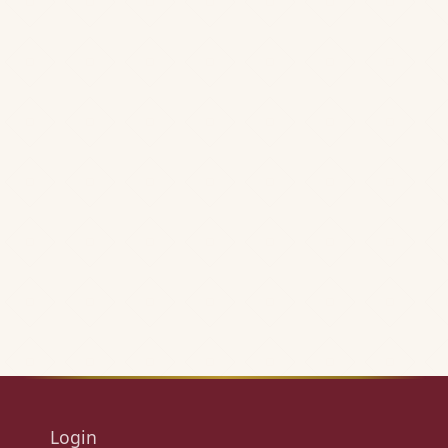
Login